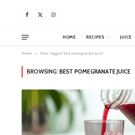
Facebook
X
Instagram
(Twitter)
HOME
RECIPES
JUICE
Home
»
Posts Tagged "best pomegranate juice"
BROWSING:
BEST POMEGRANATE JUICE