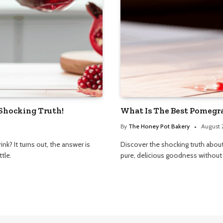
 Shocking Truth!
What Is The Best Pomegra
By
The Honey Pot Bakery
August 
k? It turns out, the answer is
Discover the shocking truth abou
tle.
pure, delicious goodness without a