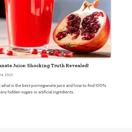
nate Juice: Shocking Truth Revealed!
24, 2025
t what is the best pomegranate juice and how to find 100%
ny hidden sugars or artificial ingredients.