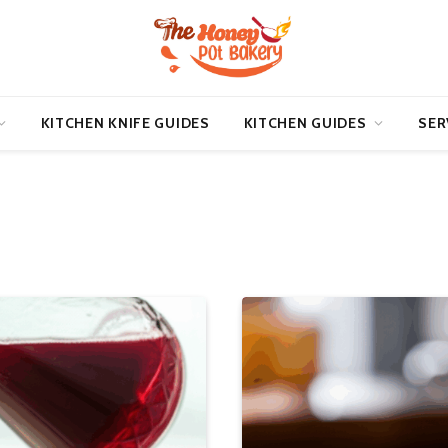
KITCHEN KNIFE GUIDES
KITCHEN GUIDES
SER