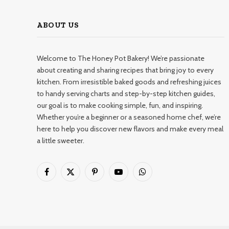
ABOUT US
Welcome to The Honey Pot Bakery! We’re passionate
about creating and sharing recipes that bring joy to every
kitchen. From irresistible baked goods and refreshing juices
to handy serving charts and step-by-step kitchen guides,
our goal is to make cooking simple, fun, and inspiring.
Whether you’re a beginner or a seasoned home chef, we’re
here to help you discover new flavors and make every meal
a little sweeter.
Facebook
X
Pinterest
YouTube
WhatsApp
(Twitter)