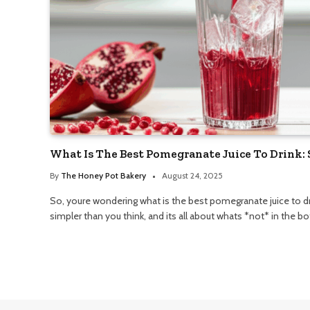
What Is The Best Pomegranate Juice To Drink:
By
The Honey Pot Bakery
August 24, 2025
So, youre wondering what is the best pomegranate juice to drin
simpler than you think, and its all about whats *not* in the bot