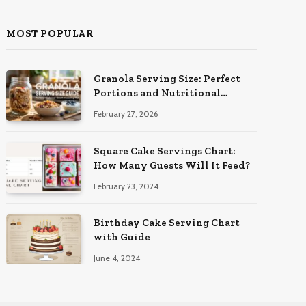
MOST POPULAR
Granola Serving Size: Perfect
Portions and Nutritional
Insights
February 27, 2026
Square Cake Servings Chart:
How Many Guests Will It Feed?
February 23, 2024
Birthday Cake Serving Chart
with Guide
June 4, 2024