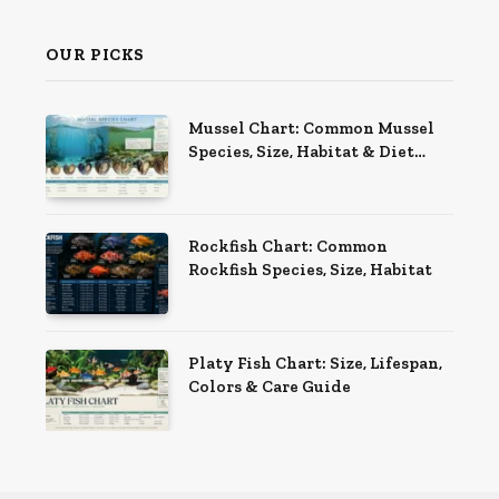
OUR PICKS
Mussel Chart: Common Mussel
Species, Size, Habitat & Diet
Guide
Rockfish Chart: Common
Rockfish Species, Size, Habitat
Platy Fish Chart: Size, Lifespan,
Colors & Care Guide