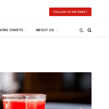
FOLLOW US PINTEREST
VING CHARTS
ABOUT US