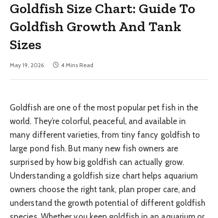
Goldfish Size Chart: Guide To
Goldfish Growth And Tank
Sizes
May 19, 2026
4 Mins Read
Goldfish are one of the most popular pet fish in the
world. They’re colorful, peaceful, and available in
many different varieties, from tiny fancy goldfish to
large pond fish. But many new fish owners are
surprised by how big goldfish can actually grow.
Understanding a goldfish size chart helps aquarium
owners choose the right tank, plan proper care, and
understand the growth potential of different goldfish
species. Whether you keep goldfish in an aquarium or