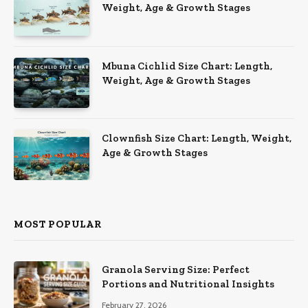
Weight, Age & Growth Stages
Mbuna Cichlid Size Chart: Length,
Weight, Age & Growth Stages
Clownfish Size Chart: Length, Weight,
Age & Growth Stages
MOST POPULAR
Granola Serving Size: Perfect
Portions and Nutritional Insights
February 27, 2026