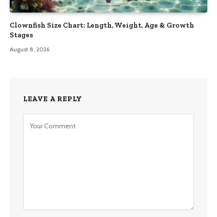
Clownfish Size Chart: Length, Weight, Age & Growth
Stages
August 8, 2026
LEAVE A REPLY