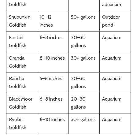
Goldfish
aquarium
Shubunkin
10–12
50+ gallons
Outdoor
Goldfish
inches
pond
Fantail
6–8 inches
20–30
Aquarium
Goldfish
gallons
Oranda
8–10 inches
30+ gallons
Aquarium
Goldfish
Ranchu
5–8 inches
20–30
Aquarium
Goldfish
gallons
Black Moor
6–8 inches
20–30
Aquarium
Goldfish
gallons
Ryukin
6–10 inches
30+ gallons
Aquarium
Goldfish