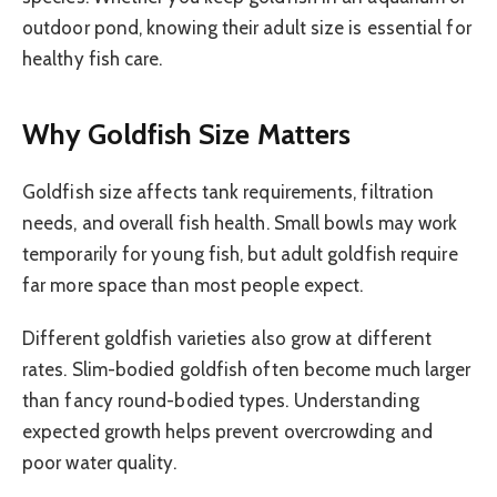
outdoor pond, knowing their adult size is essential for
healthy fish care.
Why Goldfish Size Matters
Goldfish size affects tank requirements, filtration
needs, and overall fish health. Small bowls may work
temporarily for young fish, but adult goldfish require
far more space than most people expect.
Different goldfish varieties also grow at different
rates. Slim-bodied goldfish often become much larger
than fancy round-bodied types. Understanding
expected growth helps prevent overcrowding and
poor water quality.