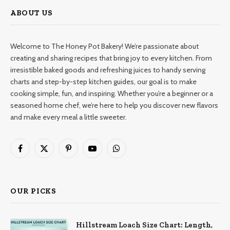
ABOUT US
Welcome to The Honey Pot Bakery! We’re passionate about
creating and sharing recipes that bring joy to every kitchen. From
irresistible baked goods and refreshing juices to handy serving
charts and step-by-step kitchen guides, our goal is to make
cooking simple, fun, and inspiring. Whether you’re a beginner or a
seasoned home chef, we’re here to help you discover new flavors
and make every meal a little sweeter.
Facebook
X
Pinterest
YouTube
WhatsApp
(Twitter)
OUR PICKS
Hillstream Loach Size Chart: Length,