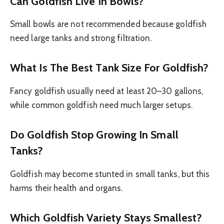
Can Goldfish Live In Bowls?
Small bowls are not recommended because goldfish
need large tanks and strong filtration.
What Is The Best Tank Size For Goldfish?
Fancy goldfish usually need at least 20–30 gallons,
while common goldfish need much larger setups.
Do Goldfish Stop Growing In Small
Tanks?
Goldfish may become stunted in small tanks, but this
harms their health and organs.
Which Goldfish Variety Stays Smallest?