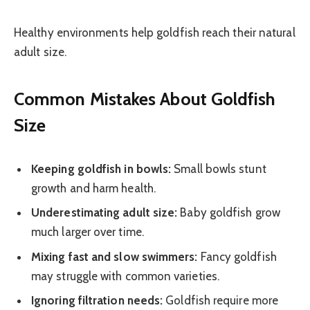
Healthy environments help goldfish reach their natural
adult size.
Common Mistakes About Goldfish
Size
Keeping goldfish in bowls:
Small bowls stunt
growth and harm health.
Underestimating adult size:
Baby goldfish grow
much larger over time.
Mixing fast and slow swimmers:
Fancy goldfish
may struggle with common varieties.
Ignoring filtration needs:
Goldfish require more