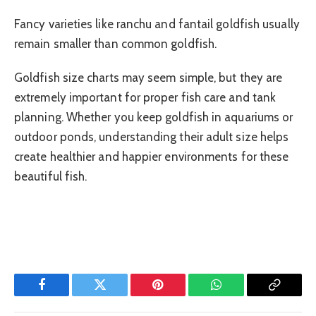
Fancy varieties like ranchu and fantail goldfish usually
remain smaller than common goldfish.
Goldfish size charts may seem simple, but they are
extremely important for proper fish care and tank
planning. Whether you keep goldfish in aquariums or
outdoor ponds, understanding their adult size helps
create healthier and happier environments for these
beautiful fish.
Facebook
Twitter
Pinterest
WhatsApp
Copy