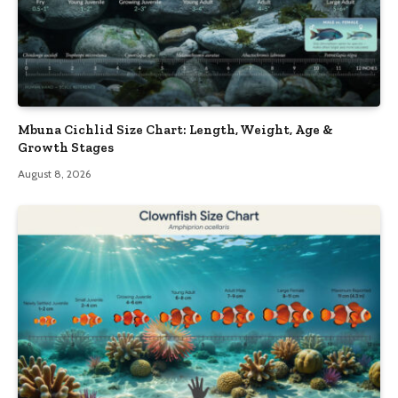
Mbuna Cichlid Size Chart: Length, Weight, Age &
Growth Stages
August 8, 2026