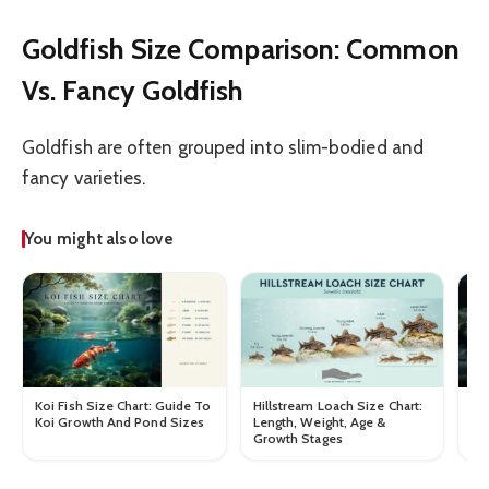
Goldfish Size Comparison: Common
Vs. Fancy Goldfish
Goldfish are often grouped into slim-bodied and
fancy varieties.
You might also love
Koi Fish Size Chart: Guide To
Hillstream Loach Size Chart:
Mb
Koi Growth And Pond Sizes
Length, Weight, Age &
Le
Growth Stages
Gr