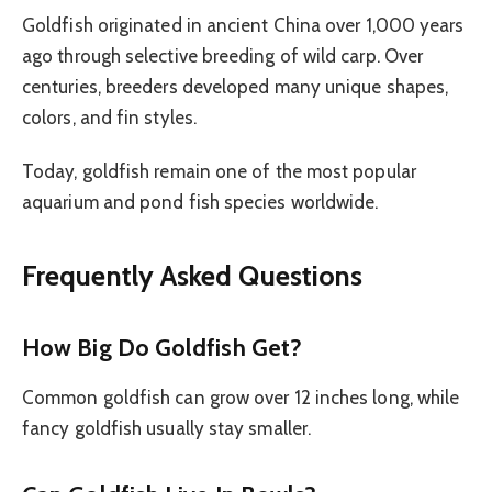
Goldfish originated in ancient China over 1,000 years
ago through selective breeding of wild carp. Over
centuries, breeders developed many unique shapes,
colors, and fin styles.
Today, goldfish remain one of the most popular
aquarium and pond fish species worldwide.
Frequently Asked Questions
How Big Do Goldfish Get?
Common goldfish can grow over 12 inches long, while
fancy goldfish usually stay smaller.