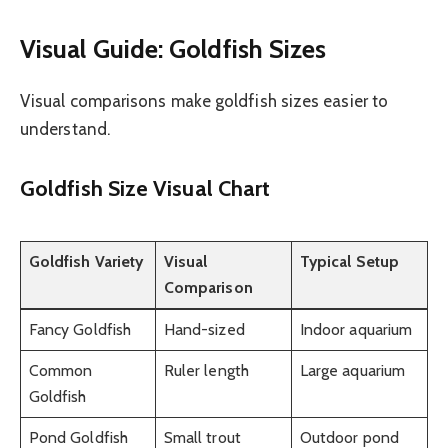
Visual Guide: Goldfish Sizes
Visual comparisons make goldfish sizes easier to
understand.
Goldfish Size Visual Chart
Goldfish Variety
Visual
Typical Setup
Comparison
Fancy Goldfish
Hand-sized
Indoor aquarium
Common
Ruler length
Large aquarium
Goldfish
Pond Goldfish
Small trout
Outdoor pond