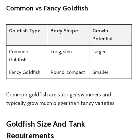
Common vs Fancy Goldfish
Goldfish Type
Body Shape
Growth
Potential
Common
Long, slim
Larger
Goldfish
Fancy Goldfish
Round, compact
Smaller
Common goldfish are stronger swimmers and
typically grow much bigger than fancy varieties.
Goldfish Size And Tank
Requirements