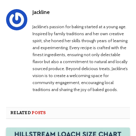
Link
Jackline
Jackline’s passion for baking started at a young age.
Inspired by family traditions and her own creative
spirit, she honed her skills through years of learning
and experimenting. Every recipe is crafted with the
finest ingredients, ensuring not only delectable
flavor but also a commitment to natural and locally
sourced produce. Beyond delicious treats, Jackline’s
vision is to create a welcoming space for
community engagement, encouraging local
traditions and sharing the joy of baked goods.
RELATED
POSTS