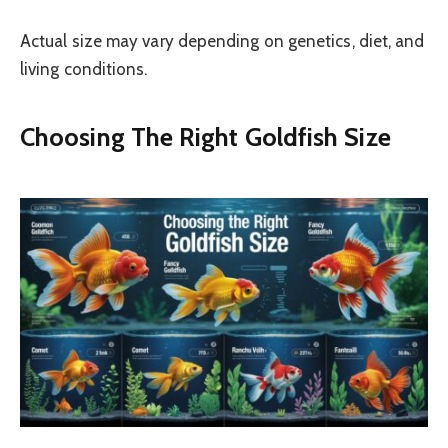
Actual size may vary depending on genetics, diet, and
living conditions.
Choosing The Right Goldfish Size