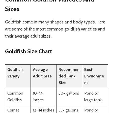
Sizes
Goldfish come in many shapes and body types. Here
are some of the most common goldfish varieties and
their average adult sizes.
Goldfish Size Chart
Goldfish
Average
Recommen
Best
Variety
Adult Size
ded Tank
Environme
Size
nt
Common
10–14
50+ gallons
Pond or
Goldfish
inches
large tank
Comet
12–14 inches
55+ gallons
Pond or