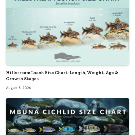
Hillstream Loach Size Chart: Length, Weight, Age &
Growth Stages
August 8, 2026