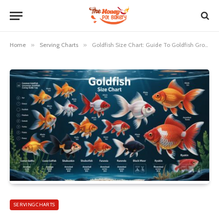
Home
»
Serving Charts
»
Goldfish Size Chart: Guide To Goldfish Growth And Tank Sizes
SERVING CHARTS