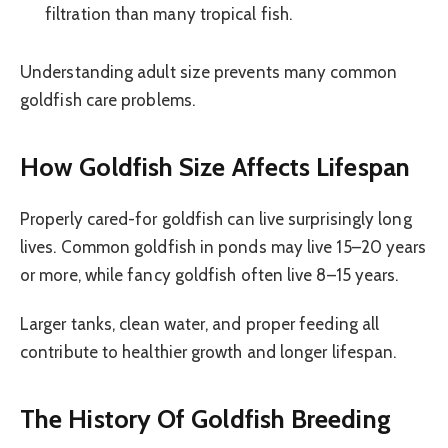
filtration than many tropical fish.
Understanding adult size prevents many common
goldfish care problems.
How Goldfish Size Affects Lifespan
Properly cared-for goldfish can live surprisingly long
lives. Common goldfish in ponds may live 15–20 years
or more, while fancy goldfish often live 8–15 years.
Larger tanks, clean water, and proper feeding all
contribute to healthier growth and longer lifespan.
The History Of Goldfish Breeding