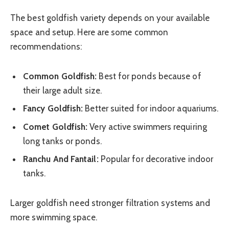
The best goldfish variety depends on your available
space and setup. Here are some common
recommendations:
Common Goldfish:
Best for ponds because of
their large adult size.
Fancy Goldfish:
Better suited for indoor aquariums.
Comet Goldfish:
Very active swimmers requiring
long tanks or ponds.
Ranchu And Fantail:
Popular for decorative indoor
tanks.
Larger goldfish need stronger filtration systems and
more swimming space.