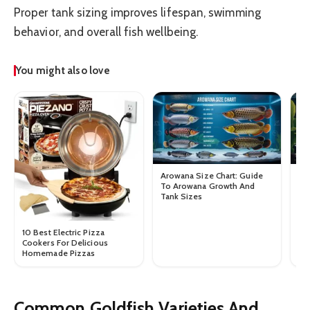
Proper tank sizing improves lifespan, swimming
behavior, and overall fish wellbeing.
You might also love
Arowana Size Chart: Guide
Gu
To Arowana Growth And
Gu
Tank Sizes
Si
10 Best Electric Pizza
Cookers For Delicious
Homemade Pizzas
Common Goldfish Varieties And