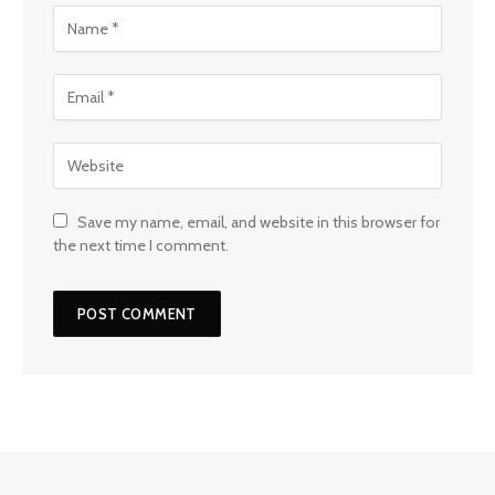
Save my name, email, and website in this browser for
the next time I comment.