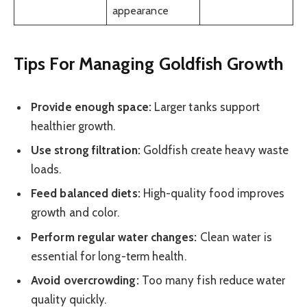
appearance
Tips For Managing Goldfish Growth
Provide enough space:
Larger tanks support
healthier growth.
Use strong filtration:
Goldfish create heavy waste
loads.
Feed balanced diets:
High-quality food improves
growth and color.
Perform regular water changes:
Clean water is
essential for long-term health.
Avoid overcrowding:
Too many fish reduce water
quality quickly.