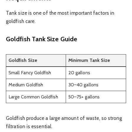
Tank size is one of the most important factors in
goldfish care.
Goldfish Tank Size Guide
Goldfish Size
Minimum Tank Size
Small Fancy Goldfish
20 gallons
Medium Goldfish
30–40 gallons
Large Common Goldfish
50–75+ gallons
Goldfish produce a large amount of waste, so strong
filtration is essential.