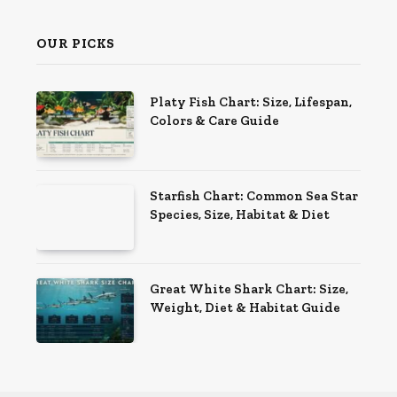
OUR PICKS
Platy Fish Chart: Size, Lifespan,
Colors & Care Guide
Starfish Chart: Common Sea Star
Species, Size, Habitat & Diet
Great White Shark Chart: Size,
Weight, Diet & Habitat Guide