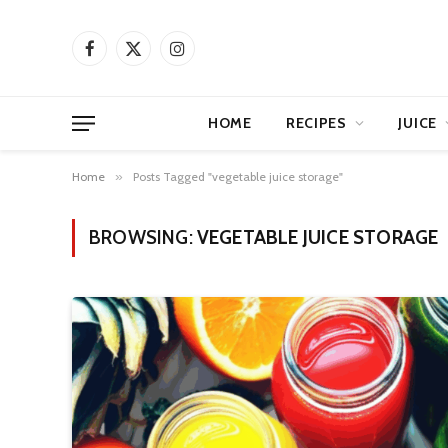
Facebook
X
Instagram
(Twitter)
HOME
RECIPES
JUICE
Home
»
Posts Tagged "vegetable juice storage"
BROWSING:
VEGETABLE JUICE STORAGE