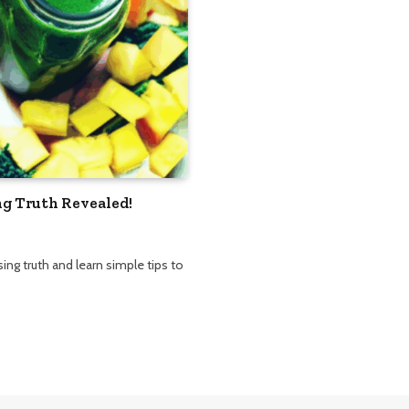
g Truth Revealed!
ng truth and learn simple tips to