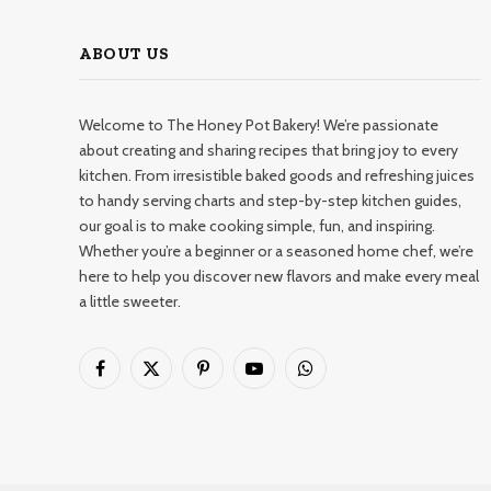
ABOUT US
Welcome to The Honey Pot Bakery! We’re passionate
about creating and sharing recipes that bring joy to every
kitchen. From irresistible baked goods and refreshing juices
to handy serving charts and step-by-step kitchen guides,
our goal is to make cooking simple, fun, and inspiring.
Whether you’re a beginner or a seasoned home chef, we’re
here to help you discover new flavors and make every meal
a little sweeter.
Facebook
X
Pinterest
YouTube
WhatsApp
(Twitter)