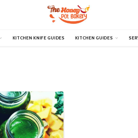
KITCHEN KNIFE GUIDES
KITCHEN GUIDES
SER