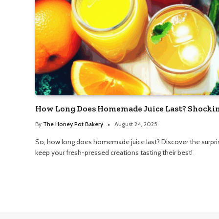
How Long Does Homemade Juice Last? Shockin
By
The Honey Pot Bakery
August 24, 2025
So, how long does homemade juice last? Discover the surprisi
keep your fresh-pressed creations tasting their best!