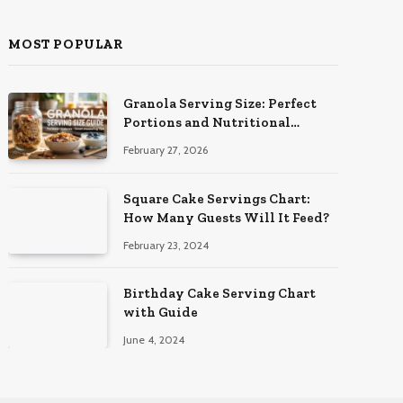
MOST POPULAR
Granola Serving Size: Perfect
Portions and Nutritional
Insights
February 27, 2026
Square Cake Servings Chart:
How Many Guests Will It Feed?
February 23, 2024
Birthday Cake Serving Chart
with Guide
June 4, 2024