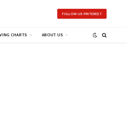
FOLLOW US PINTEREST
VING CHARTS
ABOUT US