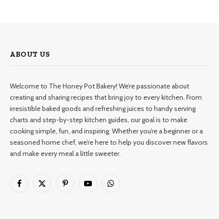
ABOUT US
Welcome to The Honey Pot Bakery! We’re passionate about
creating and sharing recipes that bring joy to every kitchen. From
irresistible baked goods and refreshing juices to handy serving
charts and step-by-step kitchen guides, our goal is to make
cooking simple, fun, and inspiring. Whether you’re a beginner or a
seasoned home chef, we’re here to help you discover new flavors
and make every meal a little sweeter.
Facebook
X
Pinterest
YouTube
WhatsApp
(Twitter)