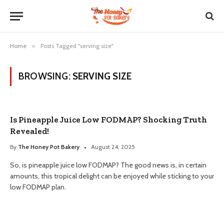
Home
»
Posts Tagged "serving size"
BROWSING:
SERVING SIZE
Is Pineapple Juice Low FODMAP? Shocking Truth
Revealed!
By
The Honey Pot Bakery
August 24, 2025
So, is pineapple juice low FODMAP? The good news is, in certain
amounts, this tropical delight can be enjoyed while sticking to your
low FODMAP plan.