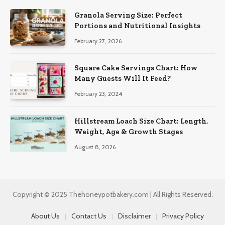
Granola Serving Size: Perfect
Portions and Nutritional Insights
February 27, 2026
Square Cake Servings Chart: How
Many Guests Will It Feed?
February 23, 2024
Hillstream Loach Size Chart: Length,
Weight, Age & Growth Stages
August 8, 2026
Copyright © 2025 Thehoneypotbakery.com | All Rights Reserved.
About Us
Contact Us
Disclaimer
Privacy Policy