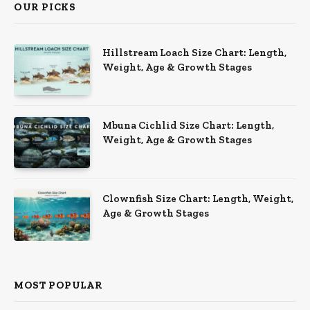
OUR PICKS
Hillstream Loach Size Chart: Length,
Weight, Age & Growth Stages
Mbuna Cichlid Size Chart: Length,
Weight, Age & Growth Stages
Clownfish Size Chart: Length, Weight,
Age & Growth Stages
MOST POPULAR