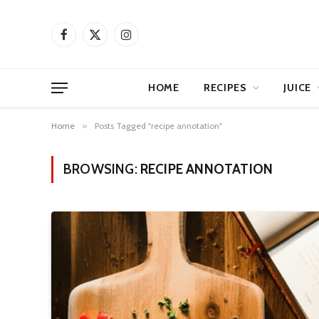
Facebook
X
Instagram
(Twitter)
HOME
RECIPES
JUICE
Home
»
Posts Tagged "recipe annotation"
BROWSING:
RECIPE ANNOTATION