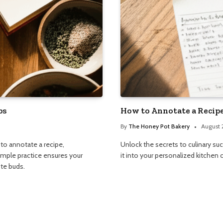
ps
How to Annotate a Recipe
By
The Honey Pot Bakery
August 
 to annotate a recipe,
Unlock the secrets to culinary su
simple practice ensures your
it into your personalized kitchen
ste buds.