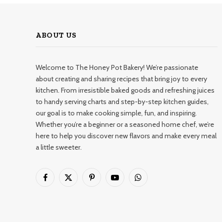
ABOUT US
Welcome to The Honey Pot Bakery! We’re passionate
about creating and sharing recipes that bring joy to every
kitchen. From irresistible baked goods and refreshing juices
to handy serving charts and step-by-step kitchen guides,
our goal is to make cooking simple, fun, and inspiring.
Whether you’re a beginner or a seasoned home chef, we’re
here to help you discover new flavors and make every meal
a little sweeter.
Facebook
X
Pinterest
YouTube
WhatsApp
(Twitter)