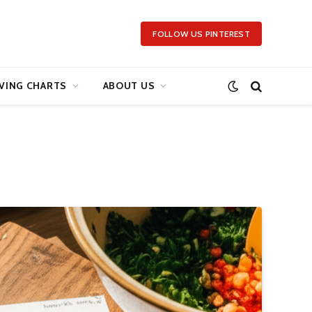
FOLLOW US PINTEREST
VING CHARTS
ABOUT US