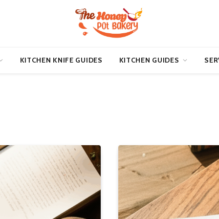
KITCHEN KNIFE GUIDES
KITCHEN GUIDES
SER