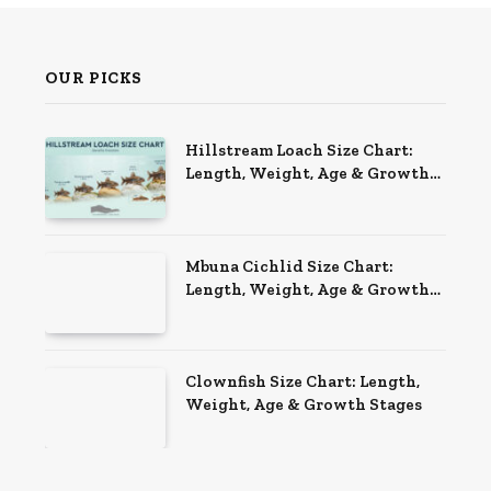
OUR PICKS
Hillstream Loach Size Chart:
Length, Weight, Age & Growth
Stages
Mbuna Cichlid Size Chart:
Length, Weight, Age & Growth
Stages
Clownfish Size Chart: Length,
Weight, Age & Growth Stages