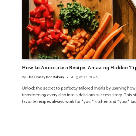
How to Annotate a Recipe: Amazing Hidden Ti
By
The Honey Pot Bakery
August 25, 2025
Unlock the secret to perfectly tailored meals by learning how
transforming every dish into a delicious success story. This 
favorite recipes always work for *your* kitchen and *your* ta