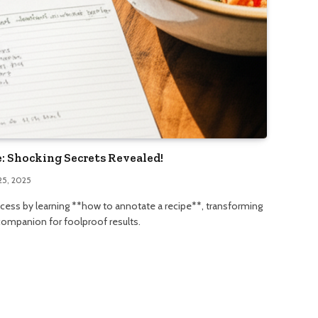
: Shocking Secrets Revealed!
25, 2025
ccess by learning **how to annotate a recipe**, transforming
 companion for foolproof results.