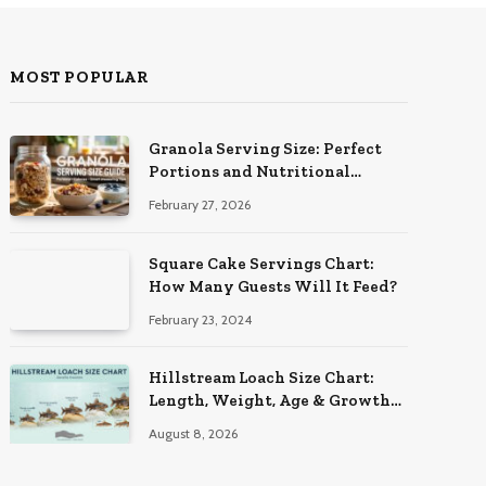
MOST POPULAR
Granola Serving Size: Perfect
Portions and Nutritional
Insights
February 27, 2026
Square Cake Servings Chart:
How Many Guests Will It Feed?
February 23, 2024
Hillstream Loach Size Chart:
Length, Weight, Age & Growth
Stages
August 8, 2026