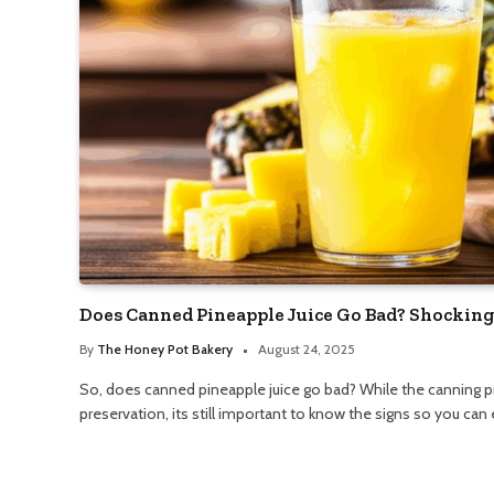
Does Canned Pineapple Juice Go Bad? Shocking
By
The Honey Pot Bakery
August 24, 2025
So, does canned pineapple juice go bad? While the canning 
preservation, its still important to know the signs so you can e