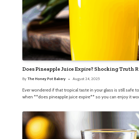
Does Pineapple Juice Expire? Shocking Truth R
By
The Honey Pot Bakery
August 24, 2025
Ever wondered if that tropical taste in your glass is still safe
when **does pineapple juice expire** so you can enjoy it wor