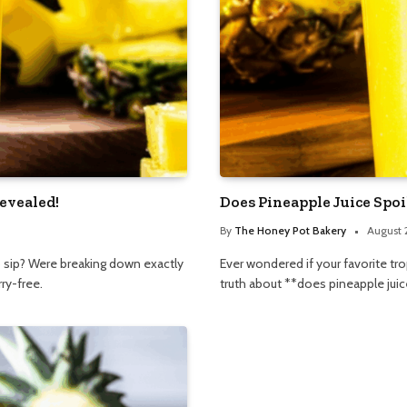
evealed!
Does Pineapple Juice Spo
By
The Honey Pot Bakery
August 
 to sip? Were breaking down exactly
Ever wondered if your favorite tro
ry-free.
truth about **does pineapple juice