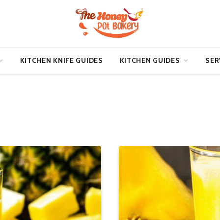
KITCHEN KNIFE GUIDES
KITCHEN GUIDES
SER