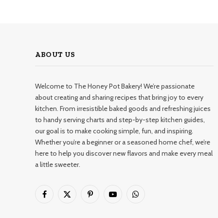
ABOUT US
Welcome to The Honey Pot Bakery! We’re passionate
about creating and sharing recipes that bring joy to every
kitchen. From irresistible baked goods and refreshing juices
to handy serving charts and step-by-step kitchen guides,
our goal is to make cooking simple, fun, and inspiring.
Whether you’re a beginner or a seasoned home chef, we’re
here to help you discover new flavors and make every meal
a little sweeter.
Facebook
X
Pinterest
YouTube
WhatsApp
(Twitter)