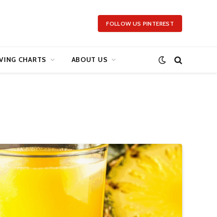
FOLLOW US PINTEREST
VING CHARTS
ABOUT US