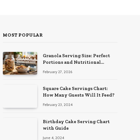
MOST POPULAR
Granola Serving Size: Perfect
Portions and Nutritional
Insights
February 27, 2026
Square Cake Servings Chart:
How Many Guests Will It Feed?
February 23, 2024
Birthday Cake Serving Chart
with Guide
June 4, 2024