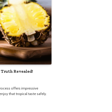
 Truth Revealed!
process offers impressive
njoy that tropical taste safely.