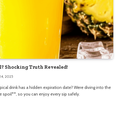
il? Shocking Truth Revealed!
24, 2025
pical drink has a hidden expiration date? Were diving into the
 spoil**, so you can enjoy every sip safely.