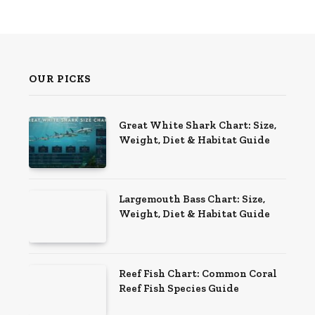
OUR PICKS
Great White Shark Chart: Size,
Weight, Diet & Habitat Guide
Largemouth Bass Chart: Size,
Weight, Diet & Habitat Guide
Reef Fish Chart: Common Coral
Reef Fish Species Guide