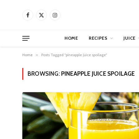
Facebook
X
Instagram
(Twitter)
HOME
RECIPES
JUICE
Home
»
Posts Tagged "pineapple juice spoilage"
BROWSING:
PINEAPPLE JUICE SPOILAGE