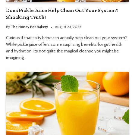
Does Pickle Juice Help Clean Out Your System?
Shocking Truth!
By
The Honey Pot Bakery
August 24, 2025
Curious if that salty brine can actually help clean out your system?
While pickle juice offers some surprising benefits for gut health
and hydration, its not quite the magical cleanse you might be
imagining.