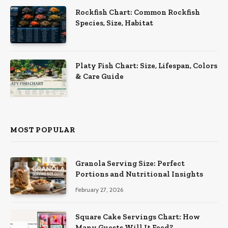
Rockfish Chart: Common Rockfish
Species, Size, Habitat
Platy Fish Chart: Size, Lifespan, Colors
& Care Guide
MOST POPULAR
Granola Serving Size: Perfect
Portions and Nutritional Insights
February 27, 2026
Square Cake Servings Chart: How
Many Guests Will It Feed?