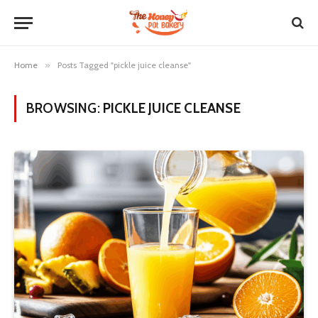
Home
»
Posts Tagged "pickle juice cleanse"
BROWSING:
PICKLE JUICE CLEANSE