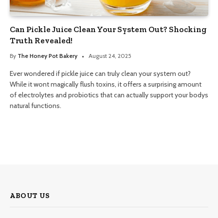
Can Pickle Juice Clean Your System Out? Shocking
Truth Revealed!
By
The Honey Pot Bakery
August 24, 2025
Ever wondered if pickle juice can truly clean your system out?
While it wont magically flush toxins, it offers a surprising amount
of electrolytes and probiotics that can actually support your bodys
natural functions.
ABOUT US