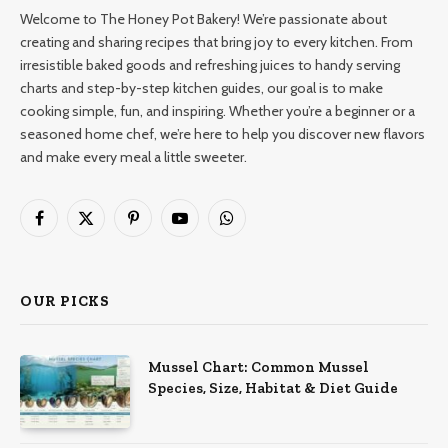
Welcome to The Honey Pot Bakery! We’re passionate about
creating and sharing recipes that bring joy to every kitchen. From
irresistible baked goods and refreshing juices to handy serving
charts and step-by-step kitchen guides, our goal is to make
cooking simple, fun, and inspiring. Whether you’re a beginner or a
seasoned home chef, we’re here to help you discover new flavors
and make every meal a little sweeter.
Facebook
X
Pinterest
YouTube
WhatsApp
(Twitter)
OUR PICKS
Mussel Chart: Common Mussel
Species, Size, Habitat & Diet Guide