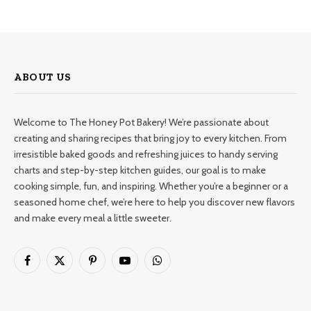
ABOUT US
Welcome to The Honey Pot Bakery! We’re passionate about
creating and sharing recipes that bring joy to every kitchen. From
irresistible baked goods and refreshing juices to handy serving
charts and step-by-step kitchen guides, our goal is to make
cooking simple, fun, and inspiring. Whether you’re a beginner or a
seasoned home chef, we’re here to help you discover new flavors
and make every meal a little sweeter.
Facebook
X
Pinterest
YouTube
WhatsApp
(Twitter)