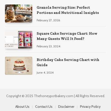
Granola Serving Size: Perfect
Portions and Nutritional Insights
February 27, 2026
Square Cake Servings Chart: How
Many Guests Will It Feed?
February 23, 2024
Birthday Cake Serving Chart with
Guide
June 4, 2024
Copyright © 2025 Thehoneypotbakery.com | All Rights Reserved.
About Us
Contact Us
Disclaimer
Privacy Policy