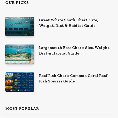
OUR PICKS
Great White Shark Chart: Size,
Weight, Diet & Habitat Guide
Largemouth Bass Chart: Size, Weight,
Diet & Habitat Guide
Reef Fish Chart: Common Coral Reef
Fish Species Guide
MOST POPULAR