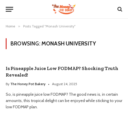
Home
»
Posts Tagged "Monash University"
BROWSING:
MONASH UNIVERSITY
Is Pineapple Juice Low FODMAP? Shocking Truth
Revealed!
By
The Honey Pot Bakery
August 24, 2025
So, is pineapple juice low FODMAP? The good news is, in certain
amounts, this tropical delight can be enjoyed while sticking to your
low FODMAP plan.