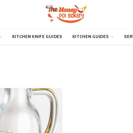
KITCHEN KNIFE GUIDES
KITCHEN GUIDES
SER