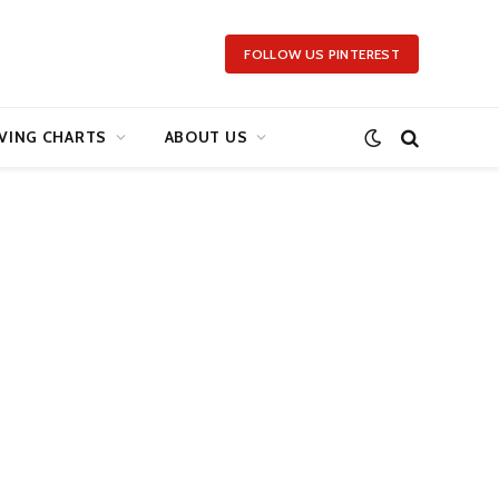
FOLLOW US PINTEREST
VING CHARTS
ABOUT US