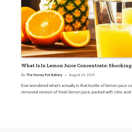
What Is In Lemon Juice Concentrate: Shocking
By
The Honey Pot Bakery
August 24, 2025
Ever wondered what’s actually in that bottle of lemon juice co
removed version of fresh lemon juice, packed with citric acid