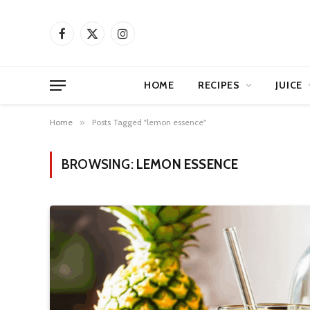
Facebook
X
Instagram
(Twitter)
HOME
RECIPES
JUICE
Home
»
Posts Tagged "lemon essence"
BROWSING:
LEMON ESSENCE