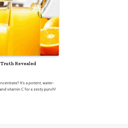
 Truth Revealed
ncentrate? It’s a potent, water-
 and vitamin C for a zesty punch!