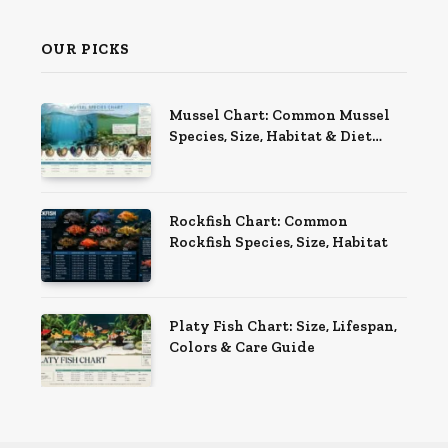
OUR PICKS
Mussel Chart: Common Mussel
Species, Size, Habitat & Diet
Guide
Rockfish Chart: Common
Rockfish Species, Size, Habitat
Platy Fish Chart: Size, Lifespan,
Colors & Care Guide