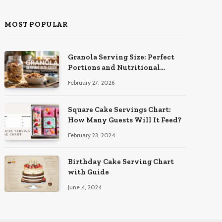
MOST POPULAR
Granola Serving Size: Perfect
Portions and Nutritional
Insights
February 27, 2026
Square Cake Servings Chart:
How Many Guests Will It Feed?
February 23, 2024
Birthday Cake Serving Chart
with Guide
June 4, 2024