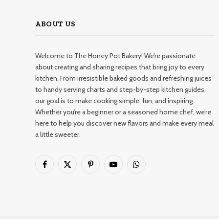
ABOUT US
Welcome to The Honey Pot Bakery! We’re passionate
about creating and sharing recipes that bring joy to every
kitchen. From irresistible baked goods and refreshing juices
to handy serving charts and step-by-step kitchen guides,
our goal is to make cooking simple, fun, and inspiring.
Whether you’re a beginner or a seasoned home chef, we’re
here to help you discover new flavors and make every meal
a little sweeter.
Facebook
X
Pinterest
YouTube
WhatsApp
(Twitter)