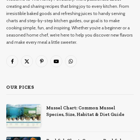
creating and sharing recipes that bring joy to every kitchen. From
irresistible baked goods and refreshing juices to handy serving
charts and step-by-step kitchen guides, our goal is to make
cooking simple, fun, and inspiring. Whether you’re a beginner or a
seasoned home chef, we’re here to help you discover new flavors
and make every meal a little sweeter.
Facebook
X
Pinterest
YouTube
WhatsApp
(Twitter)
OUR PICKS
Mussel Chart: Common Mussel
Species, Size, Habitat & Diet Guide