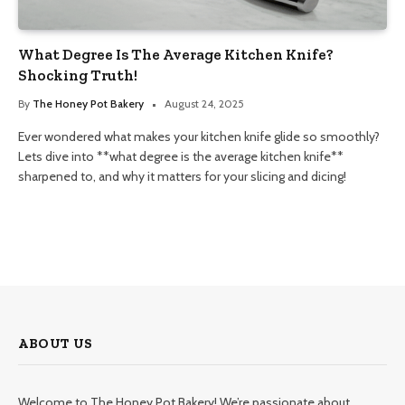
What Degree Is The Average Kitchen Knife?
Shocking Truth!
By
The Honey Pot Bakery
August 24, 2025
Ever wondered what makes your kitchen knife glide so smoothly?
Lets dive into **what degree is the average kitchen knife**
sharpened to, and why it matters for your slicing and dicing!
ABOUT US
Welcome to The Honey Pot Bakery! We’re passionate about