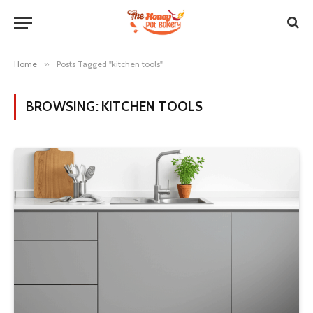
Home
»
Posts Tagged "kitchen tools"
BROWSING:
KITCHEN TOOLS