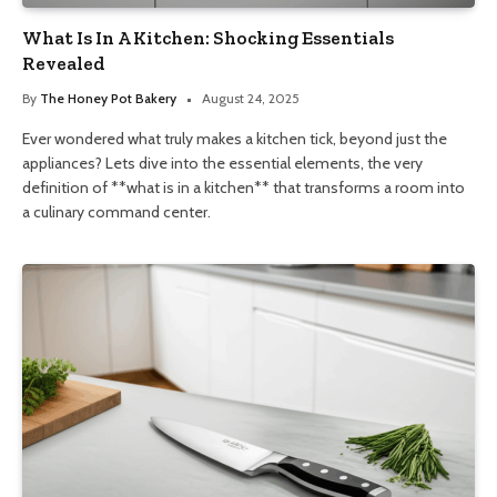
What Is In A Kitchen: Shocking Essentials
Revealed
By
The Honey Pot Bakery
August 24, 2025
Ever wondered what truly makes a kitchen tick, beyond just the
appliances? Lets dive into the essential elements, the very
definition of **what is in a kitchen** that transforms a room into
a culinary command center.