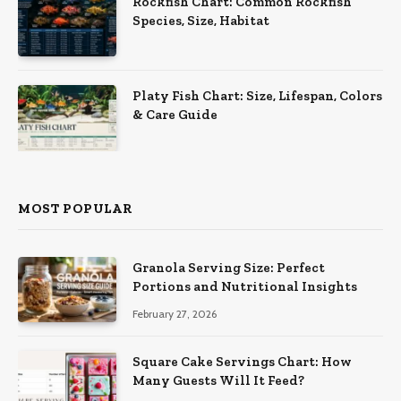
Rockfish Chart: Common Rockfish
Species, Size, Habitat
Platy Fish Chart: Size, Lifespan, Colors
& Care Guide
MOST POPULAR
Granola Serving Size: Perfect
Portions and Nutritional Insights
February 27, 2026
Square Cake Servings Chart: How
Many Guests Will It Feed?