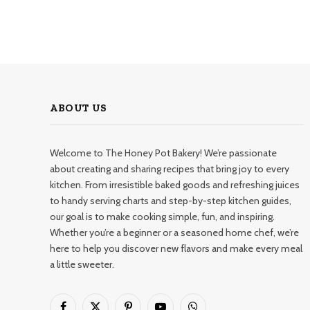
ABOUT US
Welcome to The Honey Pot Bakery! We’re passionate
about creating and sharing recipes that bring joy to every
kitchen. From irresistible baked goods and refreshing juices
to handy serving charts and step-by-step kitchen guides,
our goal is to make cooking simple, fun, and inspiring.
Whether you’re a beginner or a seasoned home chef, we’re
here to help you discover new flavors and make every meal
a little sweeter.