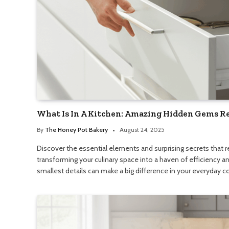
What Is In A Kitchen: Amazing Hidden Gems R
By
The Honey Pot Bakery
August 24, 2025
Discover the essential elements and surprising secrets that re
transforming your culinary space into a haven of efficiency 
smallest details can make a big difference in your everyday c