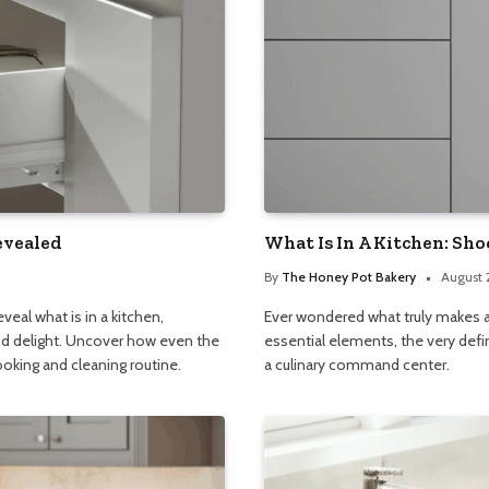
evealed
What Is In A Kitchen: Sho
By
The Honey Pot Bakery
August 
veal what is in a kitchen,
Ever wondered what truly makes a 
and delight. Uncover how even the
essential elements, the very defi
ooking and cleaning routine.
a culinary command center.