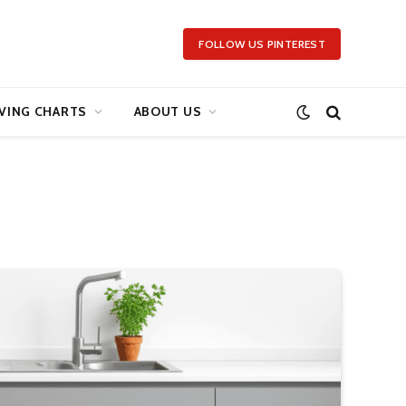
FOLLOW US PINTEREST
VING CHARTS
ABOUT US