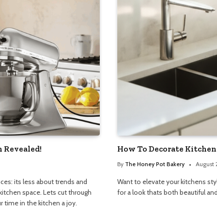
h Revealed!
How To Decorate Kitchen 
By
The Honey Pot Bakery
August 
ces: its less about trends and
Want to elevate your kitchens st
kitchen space. Lets cut through
for a look thats both beautiful and
 time in the kitchen a joy.