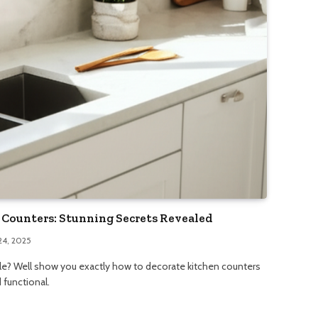
Counters: Stunning Secrets Revealed
24, 2025
yle? Well show you exactly how to decorate kitchen counters
 functional.