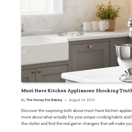
Must Have Kitchen Appliances: Shocking Trut
By
The Honey Pot Bakery
August 24, 2025
Discover the surprising truth about must-have kitchen applian
more about what actually fits your unique cooking habits and 
the clutter and find the real game-changers that will make your