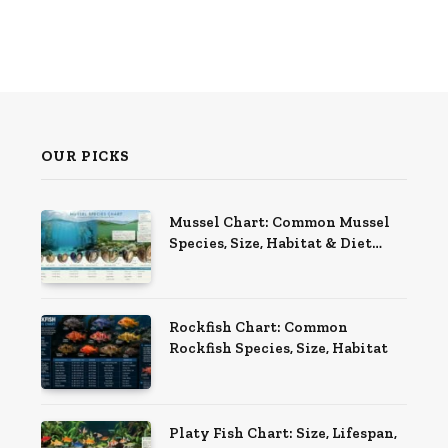
OUR PICKS
Mussel Chart: Common Mussel
Species, Size, Habitat & Diet
Guide
Rockfish Chart: Common
Rockfish Species, Size, Habitat
Platy Fish Chart: Size, Lifespan,