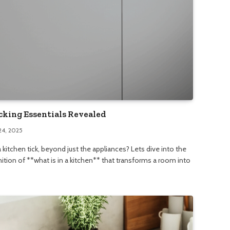
cking Essentials Revealed
24, 2025
kitchen tick, beyond just the appliances? Lets dive into the
nition of **what is in a kitchen** that transforms a room into