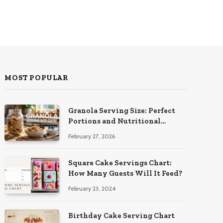
MOST POPULAR
Granola Serving Size: Perfect
Portions and Nutritional
Insights
February 27, 2026
Square Cake Servings Chart:
How Many Guests Will It Feed?
February 23, 2024
Birthday Cake Serving Chart