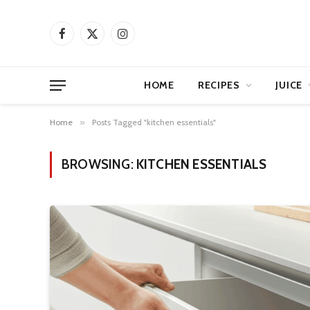
Facebook
X
Instagram
(Twitter)
HOME
RECIPES
JUICE
Home
»
Posts Tagged "kitchen essentials"
BROWSING:
KITCHEN ESSENTIALS