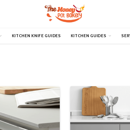
KITCHEN KNIFE GUIDES
KITCHEN GUIDES
SER