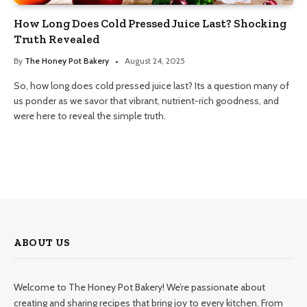
How Long Does Cold Pressed Juice Last? Shocking
Truth Revealed
By
The Honey Pot Bakery
August 24, 2025
So, how long does cold pressed juice last? Its a question many of
us ponder as we savor that vibrant, nutrient-rich goodness, and
were here to reveal the simple truth.
ABOUT US
Welcome to The Honey Pot Bakery! We’re passionate about
creating and sharing recipes that bring joy to every kitchen. From