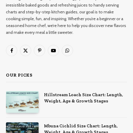
irresistible baked goods and refreshing juices to handy serving
charts and step-by-step kitchen guides, our goal is to make
cooking simple, fun, and inspiring. Whether you’re a beginner or a
seasoned home chef, we’re here to help you discover new flavors
and make every meal a little sweeter.
Facebook
X
Pinterest
YouTube
WhatsApp
(Twitter)
OUR PICKS
Hillstream Loach Size Chart: Length,
Weight, Age & Growth Stages
Mbuna Cichlid Size Chart: Length,
Weight, Age & Growth Stages