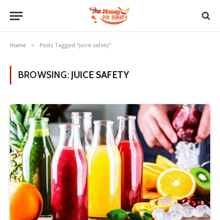
Home
»
Posts Tagged "juice safety"
BROWSING:
JUICE SAFETY