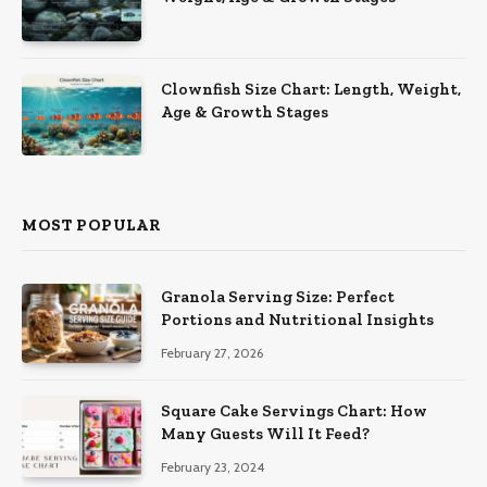
Clownfish Size Chart: Length, Weight,
Age & Growth Stages
MOST POPULAR
Granola Serving Size: Perfect
Portions and Nutritional Insights
February 27, 2026
Square Cake Servings Chart: How
Many Guests Will It Feed?
February 23, 2024