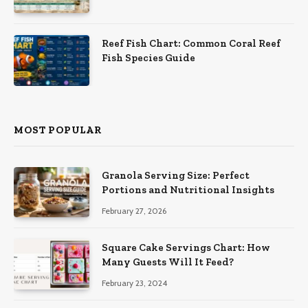
Reef Fish Chart: Common Coral Reef
Fish Species Guide
MOST POPULAR
Granola Serving Size: Perfect
Portions and Nutritional Insights
February 27, 2026
Square Cake Servings Chart: How
Many Guests Will It Feed?
February 23, 2024