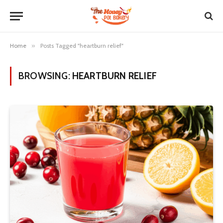
Home
»
Posts Tagged "heartburn relief"
BROWSING:
HEARTBURN RELIEF