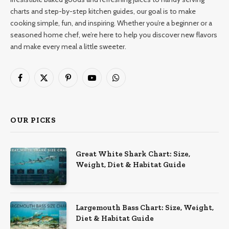
charts and step-by-step kitchen guides, our goal is to make
cooking simple, fun, and inspiring. Whether you’re a beginner or a
seasoned home chef, we’re here to help you discover new flavors
and make every meal a little sweeter.
Facebook
X
Pinterest
YouTube
WhatsApp
(Twitter)
OUR PICKS
Great White Shark Chart: Size,
Weight, Diet & Habitat Guide
Largemouth Bass Chart: Size, Weight,
Diet & Habitat Guide