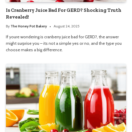
Is Cranberry Juice Bad For GERD? Shocking Truth
Revealed!
By
The Honey Pot Bakery
August 24, 2025
If youre wondering is cranberry juice bad for GERD?, the answer
might surprise you – its not a simple yes or no, and the type you
choose makes a big difference.