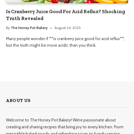
Is Cranberry Juice Good For Acid Reflux? Shocking
Truth Revealed
By
The Honey Pot Bakery
August 24, 2025
Many people wonder if **is cranberry juice good for acid reflux**,
but the truth might be more acidic than you think.
ABOUT US
Welcome to The Honey Pot Bakery! We’re passionate about
creating and sharing recipes that bring joy to every kitchen. From
irresistible baked goods and refreshing juices to handy serving