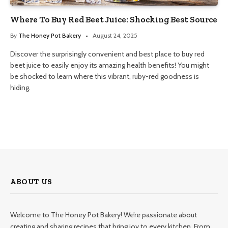
Where To Buy Red Beet Juice: Shocking Best Source
By
The Honey Pot Bakery
August 24, 2025
Discover the surprisingly convenient and best place to buy red
beet juice to easily enjoy its amazing health benefits! You might
be shocked to learn where this vibrant, ruby-red goodness is
hiding.
ABOUT US
Welcome to The Honey Pot Bakery! We’re passionate about
creating and sharing recipes that bring joy to every kitchen. From