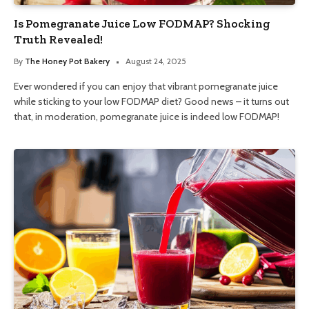
Is Pomegranate Juice Low FODMAP? Shocking
Truth Revealed!
By
The Honey Pot Bakery
August 24, 2025
Ever wondered if you can enjoy that vibrant pomegranate juice
while sticking to your low FODMAP diet? Good news – it turns out
that, in moderation, pomegranate juice is indeed low FODMAP!