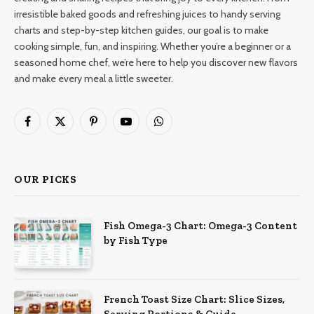
irresistible baked goods and refreshing juices to handy serving
charts and step-by-step kitchen guides, our goal is to make
cooking simple, fun, and inspiring. Whether you’re a beginner or a
seasoned home chef, we’re here to help you discover new flavors
and make every meal a little sweeter.
Facebook
X
Pinterest
YouTube
WhatsApp
(Twitter)
OUR PICKS
Fish Omega-3 Chart: Omega-3 Content
by Fish Type
French Toast Size Chart: Slice Sizes,