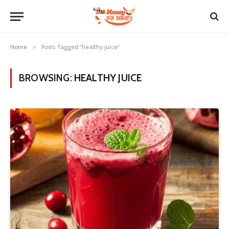
Home
»
Posts Tagged "healthy juice"
BROWSING:
HEALTHY JUICE