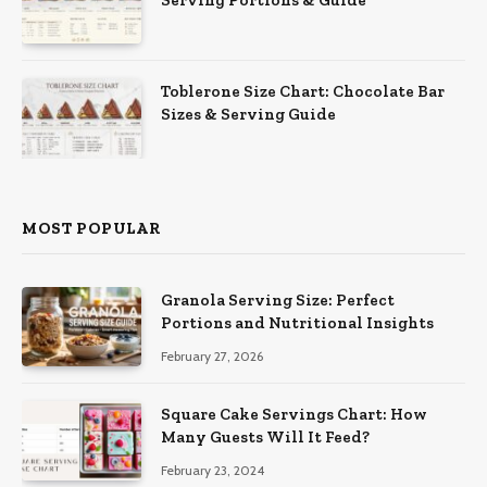
Serving Portions & Guide
Toblerone Size Chart: Chocolate Bar
Sizes & Serving Guide
MOST POPULAR
Granola Serving Size: Perfect
Portions and Nutritional Insights
February 27, 2026
Square Cake Servings Chart: How
Many Guests Will It Feed?
February 23, 2024