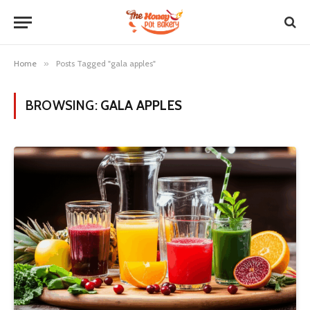
Home
»
Posts Tagged "gala apples"
BROWSING:
GALA APPLES