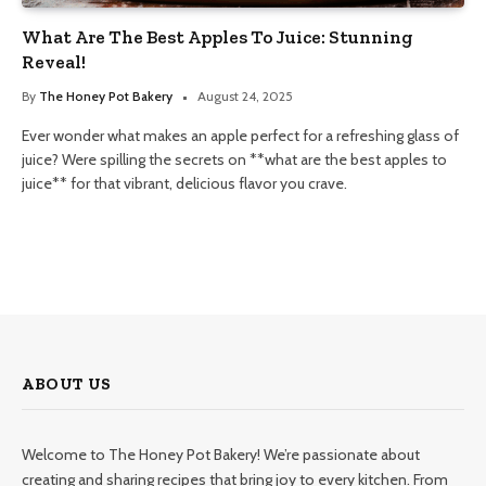
What Are The Best Apples To Juice: Stunning
Reveal!
By
The Honey Pot Bakery
August 24, 2025
Ever wonder what makes an apple perfect for a refreshing glass of
juice? Were spilling the secrets on **what are the best apples to
juice** for that vibrant, delicious flavor you crave.
ABOUT US
Welcome to The Honey Pot Bakery! We’re passionate about
creating and sharing recipes that bring joy to every kitchen. From