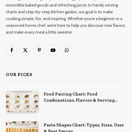
irresistible baked goods and refreshing juices to handy serving
charts and step-by-step kitchen guides, our goal is to make
cooking simple, fun, and inspiring. Whether you’re a beginner or a
seasoned home chef, we’re here to help you discover new flavors
and make every meal a little sweeter.
Facebook
X
Pinterest
YouTube
WhatsApp
(Twitter)
OUR PICKS
Food Pairing Chart: Food
Combinations, Flavors & Serving
Ideas
Pasta Shapes Chart: Types, Sizes, Uses
& Best Sauces