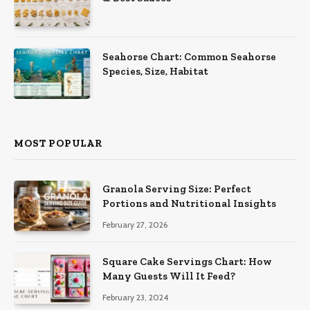
Seahorse Chart: Common Seahorse
Species, Size, Habitat
MOST POPULAR
Granola Serving Size: Perfect
Portions and Nutritional Insights
February 27, 2026
Square Cake Servings Chart: How
Many Guests Will It Feed?
February 23, 2024