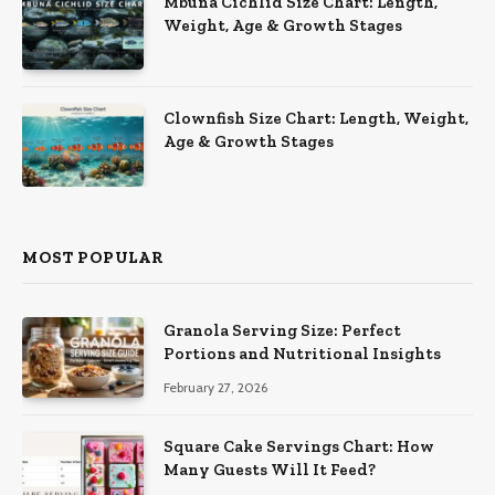
Mbuna Cichlid Size Chart: Length,
Weight, Age & Growth Stages
Clownfish Size Chart: Length, Weight,
Age & Growth Stages
MOST POPULAR
Granola Serving Size: Perfect
Portions and Nutritional Insights
February 27, 2026
Square Cake Servings Chart: How
Many Guests Will It Feed?