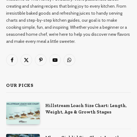
creating and sharing recipes that bring joy to every kitchen. From
irresistible baked goods and refreshing juices to handy serving
charts and step-by-step kitchen guides, our goal is to make
cooking simple, fun, and inspiring. Whether you’re a beginner or a
seasoned home chef, we’re here to help you discover new flavors
and make every meal a little sweeter.
Facebook
X
Pinterest
YouTube
WhatsApp
(Twitter)
OUR PICKS
Hillstream Loach Size Chart: Length,
Weight, Age & Growth Stages