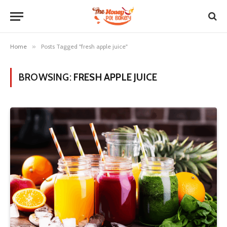
Home
»
Posts Tagged "fresh apple juice"
BROWSING:
FRESH APPLE JUICE