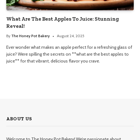
What Are The Best Apples To Juice: Stunning
Reveal!
By
The Honey Pot Bakery
August 24, 2025
Ever wonder what makes an apple perfect for a refreshing glass of
juice? Were spilling the secrets on **what are the best apples to
juice** for that vibrant, delicious flavor you crave.
ABOUT US
Welcome to The Honey Pot Bakery! We’re passionate about