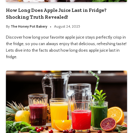
How Long Does Apple Juice Last in Fridge?
Shocking Truth Revealed!
By
The Honey Pot Bakery
August 24, 2025
Discover how long your favorite apple juice stays perfectly crisp in
the fridge, so you can always enjoy that delicious, refreshing taste!
Lets dive into the facts about how long does apple juice last in
fridge.