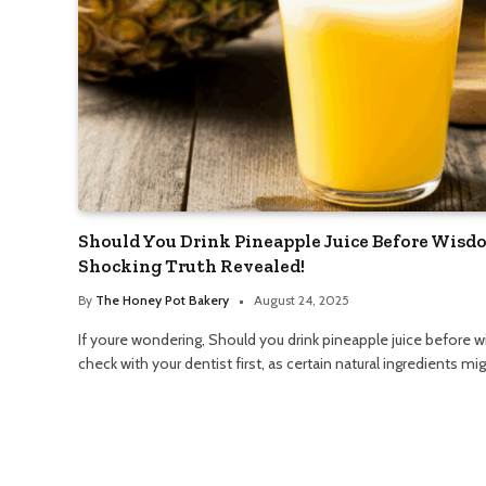
Should You Drink Pineapple Juice Before Wisd
Shocking Truth Revealed!
By
The Honey Pot Bakery
August 24, 2025
If youre wondering, Should you drink pineapple juice before w
check with your dentist first, as certain natural ingredients m