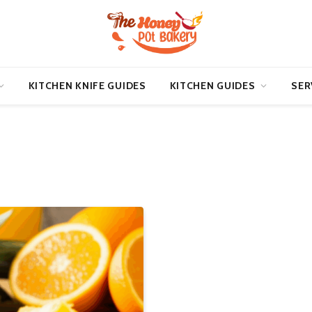
KITCHEN KNIFE GUIDES
KITCHEN GUIDES
SER