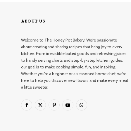
ABOUT US
Welcome to The Honey Pot Bakery! We’re passionate
about creating and sharing recipes that bring joy to every
kitchen. From irresistible baked goods and refreshing juices
to handy serving charts and step-by-step kitchen guides,
our goal is to make cooking simple, fun, and inspiring.
Whether you’re a beginner or a seasoned home chef, we’re
here to help you discover new flavors and make every meal
a little sweeter.
Facebook
X
Pinterest
YouTube
WhatsApp
(Twitter)