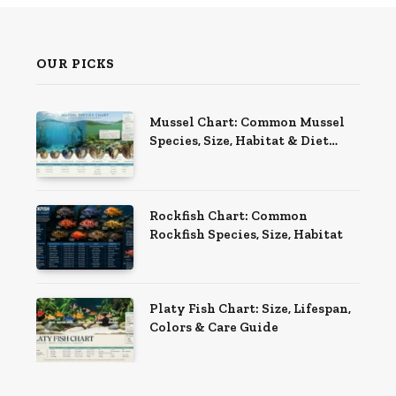
OUR PICKS
Mussel Chart: Common Mussel
Species, Size, Habitat & Diet
Guide
Rockfish Chart: Common
Rockfish Species, Size, Habitat
Platy Fish Chart: Size, Lifespan,
Colors & Care Guide