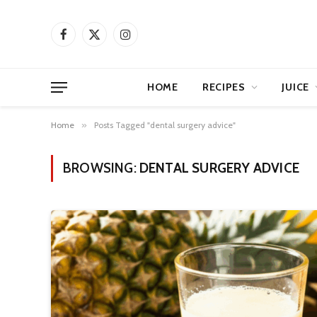
Facebook
X
Instagram
(Twitter)
HOME
RECIPES
JUICE
Home
»
Posts Tagged "dental surgery advice"
BROWSING:
DENTAL SURGERY ADVICE