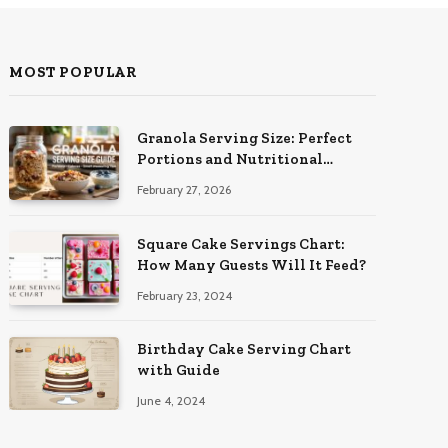
MOST POPULAR
Granola Serving Size: Perfect
Portions and Nutritional
Insights
February 27, 2026
Square Cake Servings Chart:
How Many Guests Will It Feed?
February 23, 2024
Birthday Cake Serving Chart
with Guide
June 4, 2024