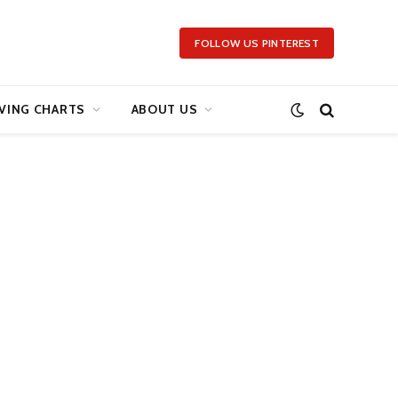
FOLLOW US PINTEREST
VING CHARTS
ABOUT US