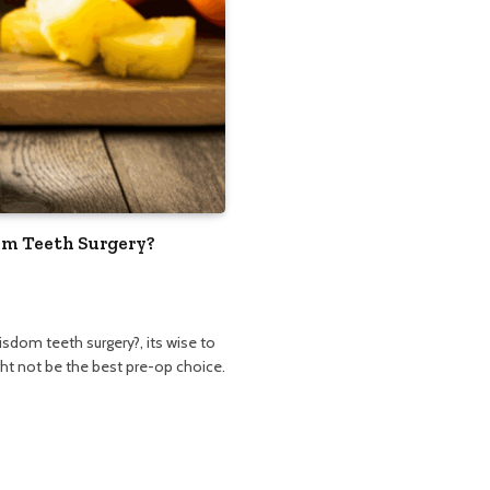
om Teeth Surgery?
isdom teeth surgery?, its wise to
ight not be the best pre-op choice.