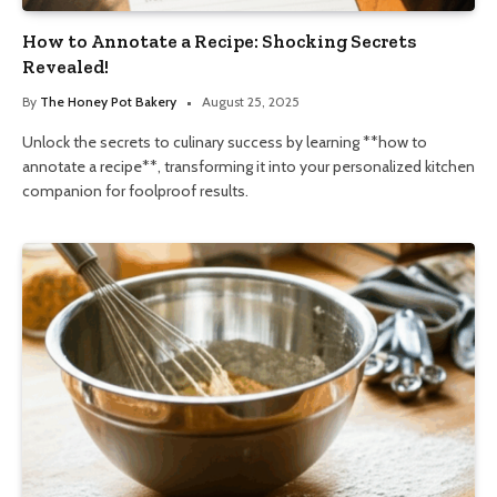
How to Annotate a Recipe: Shocking Secrets
Revealed!
By
The Honey Pot Bakery
August 25, 2025
Unlock the secrets to culinary success by learning **how to
annotate a recipe**, transforming it into your personalized kitchen
companion for foolproof results.