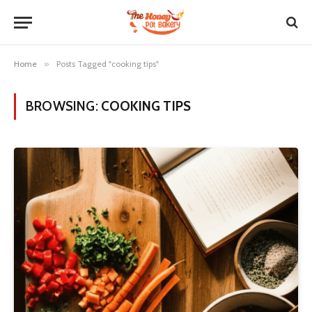
Home
»
Posts Tagged "cooking tips"
BROWSING:
COOKING TIPS