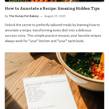
How to Annotate a Recipe: Amazing Hidden Tips
By
The Honey Pot Bakery
August 25, 2025
Unlock the secret to perfectly tailored meals by learning how to
annotate a recipe, transforming every dish into a delicious
success story. This simple practice ensures your favorite recipes
always work for *your* kitchen and *your* taste buds.