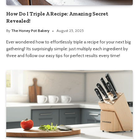
How Do I Triple A Recipe: Amazing Secret
Revealed!
By
The Honey Pot Bakery
August 25, 2025
Ever wondered how to effortlessly triple a recipe for your next big
gathering? Its surprisingly simple: just multiply each ingredient by
three and follow our easy tips for perfect results every time!