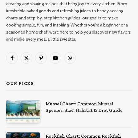
creating and sharing recipes that bring joy to every kitchen. From
irresistible baked goods and refreshing juices to handy serving
charts and step-by-step kitchen guides, our goal is to make
cooking simple, fun, and inspiring. Whether you’re a beginner or a
seasoned home chef, we’re here to help you discover new flavors
and make every meal a little sweeter.
Facebook
X
Pinterest
YouTube
WhatsApp
(Twitter)
OUR PICKS
Mussel Chart: Common Mussel
Species, Size, Habitat & Diet Guide
Rockfish Chart: Common Rockfish