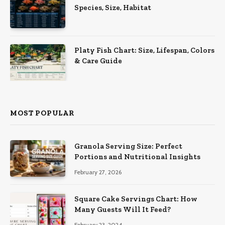
Species, Size, Habitat
Platy Fish Chart: Size, Lifespan, Colors
& Care Guide
MOST POPULAR
Granola Serving Size: Perfect
Portions and Nutritional Insights
February 27, 2026
Square Cake Servings Chart: How
Many Guests Will It Feed?
February 23, 2024