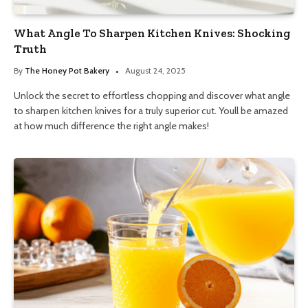
What Angle To Sharpen Kitchen Knives: Shocking
Truth
By
The Honey Pot Bakery
August 24, 2025
Unlock the secret to effortless chopping and discover what angle
to sharpen kitchen knives for a truly superior cut. Youll be amazed
at how much difference the right angle makes!