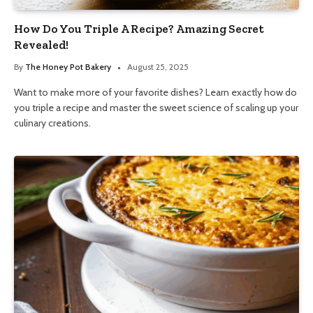
How Do You Triple A Recipe? Amazing Secret
Revealed!
By
The Honey Pot Bakery
August 25, 2025
Want to make more of your favorite dishes? Learn exactly how do
you triple a recipe and master the sweet science of scaling up your
culinary creations.