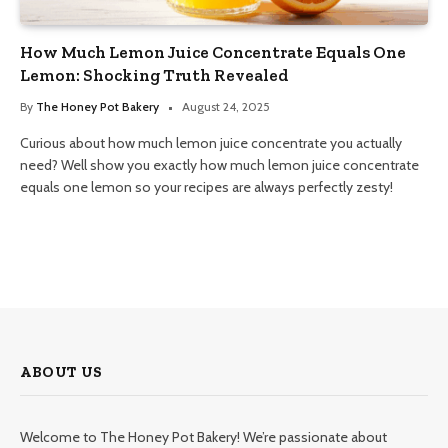
How Much Lemon Juice Concentrate Equals One
Lemon: Shocking Truth Revealed
By
The Honey Pot Bakery
August 24, 2025
Curious about how much lemon juice concentrate you actually
need? Well show you exactly how much lemon juice concentrate
equals one lemon so your recipes are always perfectly zesty!
ABOUT US
Welcome to The Honey Pot Bakery! We’re passionate about