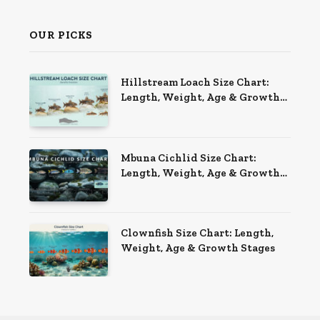
OUR PICKS
Hillstream Loach Size Chart:
Length, Weight, Age & Growth
Stages
Mbuna Cichlid Size Chart:
Length, Weight, Age & Growth
Stages
Clownfish Size Chart: Length,
Weight, Age & Growth Stages