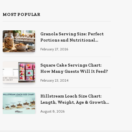
MOST POPULAR
Granola Serving Size: Perfect
Portions and Nutritional
Insights
February 27, 2026
Square Cake Servings Chart:
How Many Guests Will It Feed?
February 23, 2024
Hillstream Loach Size Chart:
Length, Weight, Age & Growth
Stages
August 8, 2026