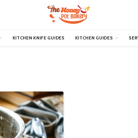
KITCHEN KNIFE GUIDES
KITCHEN GUIDES
SER