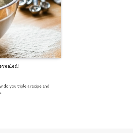
evealed!
 do you triple a recipe and
s.