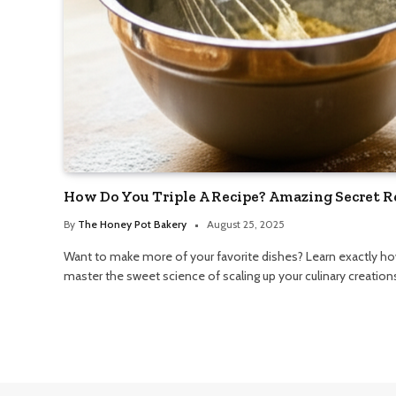
How Do You Triple A Recipe? Amazing Secret R
By
The Honey Pot Bakery
August 25, 2025
Want to make more of your favorite dishes? Learn exactly how
master the sweet science of scaling up your culinary creation