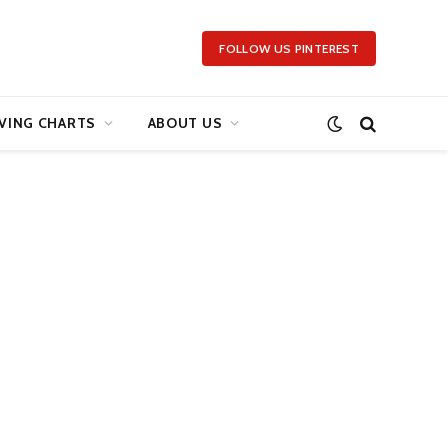
FOLLOW US PINTEREST
VING CHARTS
ABOUT US