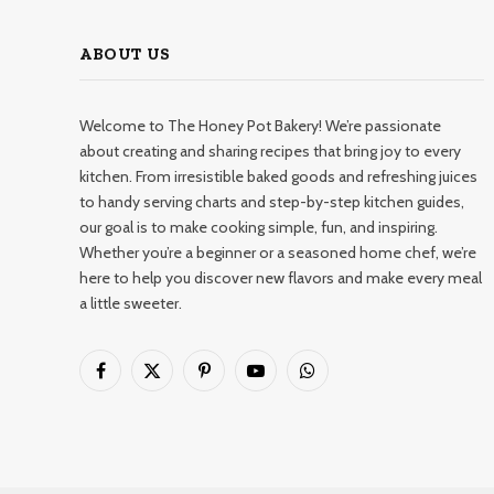
ABOUT US
Welcome to The Honey Pot Bakery! We’re passionate
about creating and sharing recipes that bring joy to every
kitchen. From irresistible baked goods and refreshing juices
to handy serving charts and step-by-step kitchen guides,
our goal is to make cooking simple, fun, and inspiring.
Whether you’re a beginner or a seasoned home chef, we’re
here to help you discover new flavors and make every meal
a little sweeter.
Facebook
X
Pinterest
YouTube
WhatsApp
(Twitter)