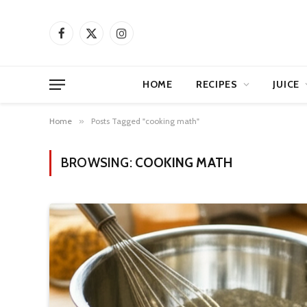
Facebook
X
Instagram
(Twitter)
HOME
RECIPES
JUICE
Home
»
Posts Tagged "cooking math"
BROWSING:
COOKING MATH