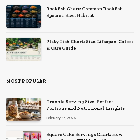
Rockfish Chart: Common Rockfish
Species, Size, Habitat
Platy Fish Chart: Size, Lifespan, Colors
& Care Guide
MOST POPULAR
Granola Serving Size: Perfect
Portions and Nutritional Insights
February 27, 2026
Square Cake Servings Chart: How