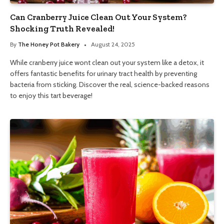
Can Cranberry Juice Clean Out Your System?
Shocking Truth Revealed!
By
The Honey Pot Bakery
August 24, 2025
While cranberry juice wont clean out your system like a detox, it
offers fantastic benefits for urinary tract health by preventing
bacteria from sticking. Discover the real, science-backed reasons
to enjoy this tart beverage!