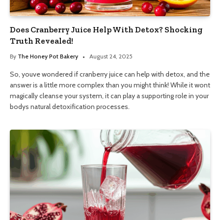
Does Cranberry Juice Help With Detox? Shocking
Truth Revealed!
By
The Honey Pot Bakery
August 24, 2025
So, youve wondered if cranberry juice can help with detox, and the
answer is a little more complex than you might think! While it wont
magically cleanse your system, it can play a supporting role in your
bodys natural detoxification processes.