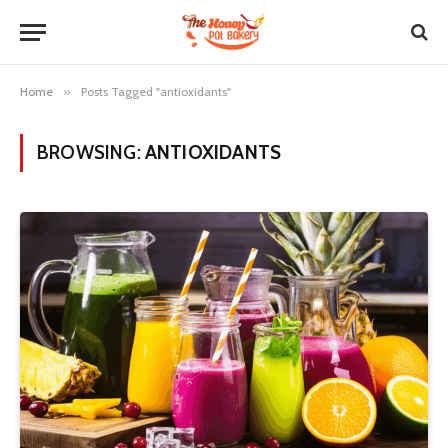
Home
»
Posts Tagged "antioxidants"
BROWSING:
ANTIOXIDANTS