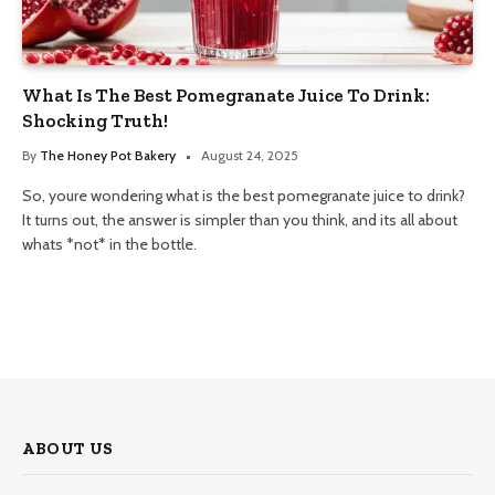
What Is The Best Pomegranate Juice To Drink:
Shocking Truth!
By
The Honey Pot Bakery
August 24, 2025
So, youre wondering what is the best pomegranate juice to drink?
It turns out, the answer is simpler than you think, and its all about
whats *not* in the bottle.
ABOUT US