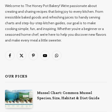
Welcome to The Honey Pot Bakery! We’re passionate about
creating and sharing recipes that bring joy to every kitchen. From
irresistible baked goods and refreshing juices to handy serving
charts and step-by-step kitchen guides, our goal is to make
cooking simple, fun, and inspiring. Whether you’re a beginner or a
seasoned home chef, we’re here to help you discover new flavors
and make every meal a little sweeter.
Facebook
X
Pinterest
YouTube
WhatsApp
(Twitter)
OUR PICKS
Mussel Chart: Common Mussel
Species, Size, Habitat & Diet Guide