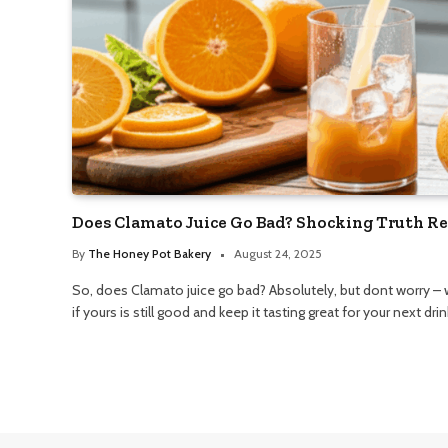
Does Clamato Juice Go Bad? Shocking Truth Re
By
The Honey Pot Bakery
August 24, 2025
So, does Clamato juice go bad? Absolutely, but dont worry – 
if yours is still good and keep it tasting great for your next drin