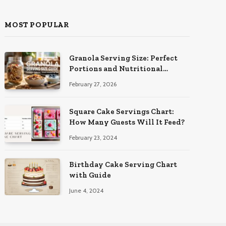
MOST POPULAR
Granola Serving Size: Perfect
Portions and Nutritional
Insights
February 27, 2026
Square Cake Servings Chart:
How Many Guests Will It Feed?
February 23, 2024
Birthday Cake Serving Chart
with Guide
June 4, 2024