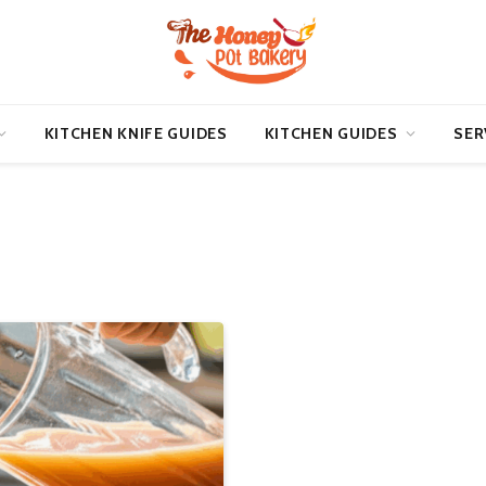
KITCHEN KNIFE GUIDES
KITCHEN GUIDES
SER