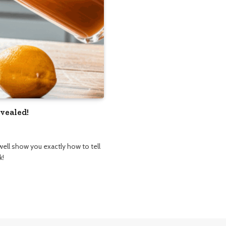
vealed!
well show you exactly how to tell
k!