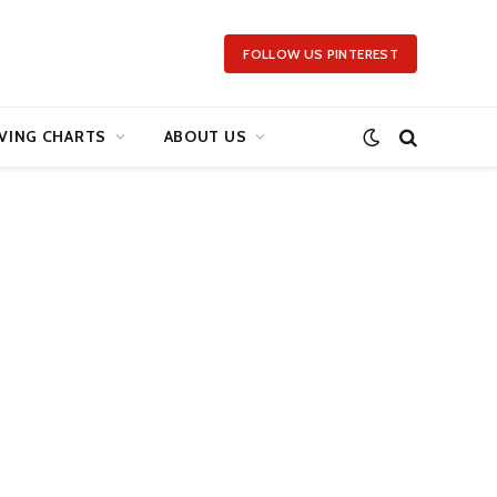
FOLLOW US PINTEREST
VING CHARTS
ABOUT US