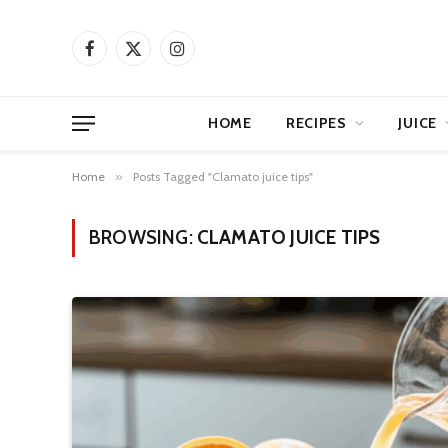
Facebook
X
Instagram
(Twitter)
HOME
RECIPES
JUICE
Home
»
Posts Tagged "Clamato juice tips"
BROWSING:
CLAMATO JUICE TIPS