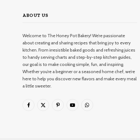
ABOUT US
Welcome to The Honey Pot Bakery! We’re passionate
about creating and sharing recipes that bring joy to every
kitchen. From irresistible baked goods and refreshing juices
to handy serving charts and step-by-step kitchen guides,
our goal is to make cooking simple, fun, and inspiring.
Whether you’re a beginner or a seasoned home chef, we’re
here to help you discover new flavors and make every meal
a little sweeter.
Facebook
X
Pinterest
YouTube
WhatsApp
(Twitter)