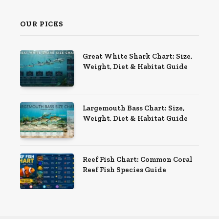
OUR PICKS
Great White Shark Chart: Size,
Weight, Diet & Habitat Guide
Largemouth Bass Chart: Size,
Weight, Diet & Habitat Guide
Reef Fish Chart: Common Coral
Reef Fish Species Guide